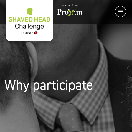
Why participate