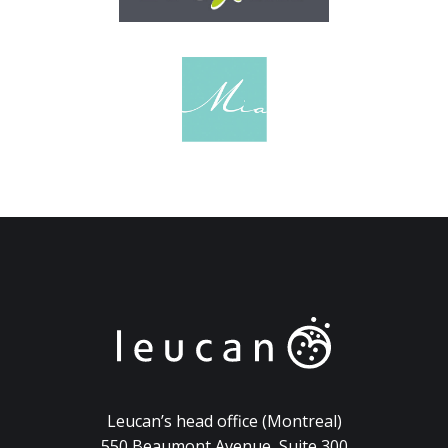
Leucan’s head office (Montreal)
550 Beaumont Avenue, Suite 300