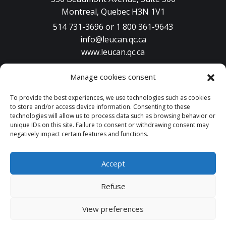
Montreal, Quebec H3N 1V1
514 731-3696 or 1 800 361-9643
info@leucan.qc.ca
www.leucan.qc.ca
Manage cookies consent
To provide the best experiences, we use technologies such as cookies
PARTICIPATE
to store and/or access device information. Consenting to these
technologies will allow us to process data such as browsing behavior or
unique IDs on this site. Failure to consent or withdrawing consent may
DONATE
negatively impact certain features and functions.
Accept
© 2026 Leucan | All rights reserved. A design by
Atypic
.
Refuse
Sitemap
Terms of use
Cancellation policy
Privacy Policy
View preferences