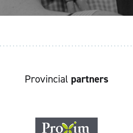
Provincial
partners