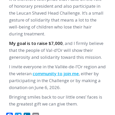
of honorary president and also participate in
the Leucan Shaved Head Challenge. It’s a small
gesture of solidarity that means a lot to the
well-being of children who lose their hair
during treatment.
My goal is to raise $7,000
, and I firmly believe
that the people of Val-d’Or will show their
generosity and solidarity toward this mission.
I invite everyone in the Vallée-de-l’Or region and
the veteran
community to join me
, either by
participating in the Challenge or by making a
donation on June 6, 2026.
Bringing smiles back to our little ones’ faces is
the greatest gift we can give them.