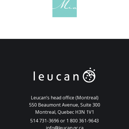
Leucan’s head office (Montreal)
550 Beaumont Avenue, Suite 300
Montreal, Quebec H3N 1V1
514 731-3696 or 1 800 361-9643
info@leucan.qc.ca