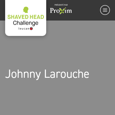
Johnny Larouche