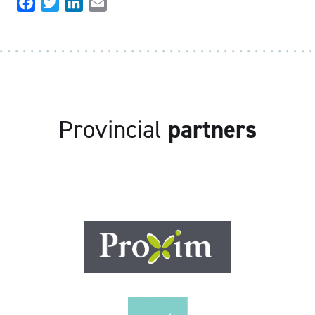
Facebook
Twitter
LinkedIn
Email
Provincial
partners