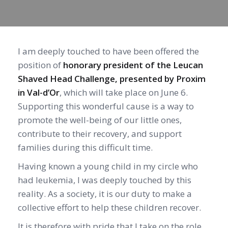
I am deeply touched to have been offered the
position of
honorary president of the Leucan
Shaved Head Challenge, presented by Proxim
in Val-d’Or
, which will take place on June 6.
Supporting this wonderful cause is a way to
promote the well-being of our little ones,
contribute to their recovery, and support
families during this difficult time.
Having known a young child in my circle who
had leukemia, I was deeply touched by this
reality. As a society, it is our duty to make a
collective effort to help these children recover.
It is therefore with pride that I take on the role