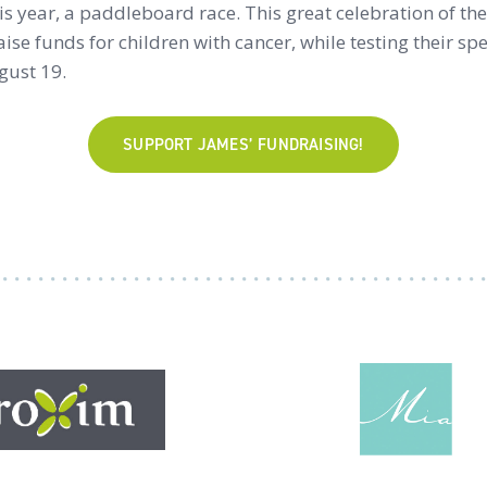
his year, a paddleboard race. This great celebration of t
raise funds for children with cancer, while testing their sp
gust 19.
SUPPORT JAMES’ FUNDRAISING!