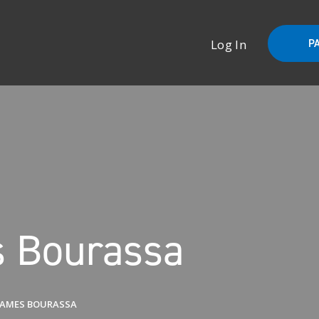
Log In
P
 Bourassa
JAMES BOURASSA