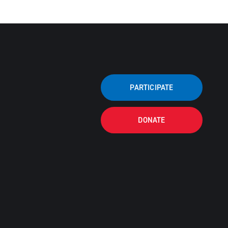
PARTICIPATE
DONATE