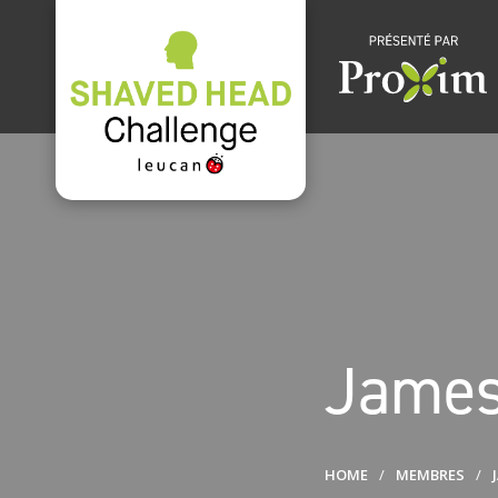
James
HOME
MEMBRES