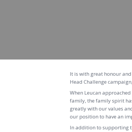
It is with great honour an
Head Challenge campaign, 
When Leucan approached us
family, the family spirit h
greatly with our values an
our position to have an im
In addition to supporting