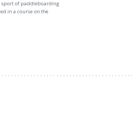
he sport of paddleboarding
eed in a course on the