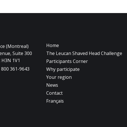
Home
ice (Montreal)
nue, Suite 300
The Leucan Shaved Head Challenge
c H3N 1V1
Participants Corner
1 800 361-9643
Why participate
Your region
News
Contact
Français