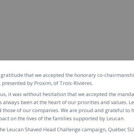
d gratitude that we accepted the honorary co-chairmansh
presented by Proxim, of Trois-Rivières.
, it was without hesitation that we accepted the manda
as always been at the heart of our priorities and values. 
d those of our companies. We are proud and grateful to 
pact on the lives of the families supported by Leucan.
 the Leucan Shaved Head Challenge campaign, Québec SU