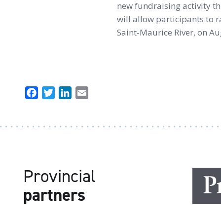
new fundraising activity t
will allow participants to 
Saint-Maurice River, on Au
Facebook
Twitter
LinkedIn
Email
Provincial
partners