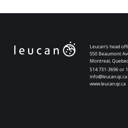
Leucan’s head off
550 Beaumont Ave
Montreal, Quebe
514 731-3696 or 
info@leucan.qc.ca
www.leucan.qc.ca