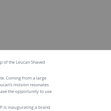
ip of the Leucan Shaved
te. Coming from a large
Leucan’s mission resonates
have the opportunity to use
P is inaugurating a brand