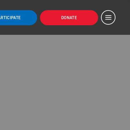
ARTICIPATE
DONATE