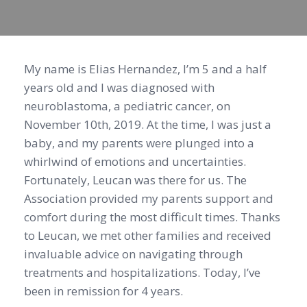
My name is Elias Hernandez, I’m 5 and a half
years old and I was diagnosed with
neuroblastoma, a pediatric cancer, on
November 10th, 2019. At the time, I was just a
baby, and my parents were plunged into a
whirlwind of emotions and uncertainties.
Fortunately, Leucan was there for us. The
Association provided my parents support and
comfort during the most difficult times. Thanks
to Leucan, we met other families and received
invaluable advice on navigating through
treatments and hospitalizations. Today, I’ve
been in remission for 4 years.