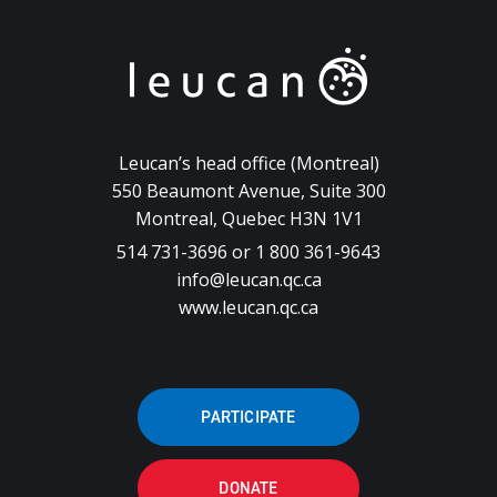
Leucan’s head office (Montreal)
550 Beaumont Avenue, Suite 300
Montreal, Quebec H3N 1V1
514 731-3696 or 1 800 361-9643
info@leucan.qc.ca
www.leucan.qc.ca
PARTICIPATE
DONATE