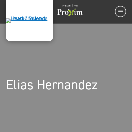
Elias Hernandez