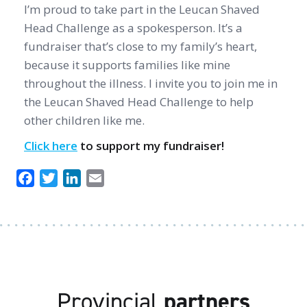
I’m proud to take part in the Leucan Shaved
Head Challenge as a spokesperson. It’s a
fundraiser that’s close to my family’s heart,
because it supports families like mine
throughout the illness. I invite you to join me in
the Leucan Shaved Head Challenge to help
other children like me.
Click here
to support my fundraiser!
Facebook
Twitter
LinkedIn
Email
Provincial
partners